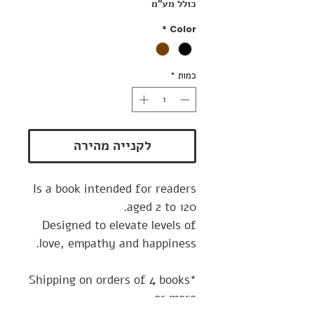
כולל מע״מ
*
Color
*
כמות
לקנייה מהירה
Is a book intended for readers
aged 2 to 120.
Designed to elevate levels of
love, empathy and happiness.
*Shipping on orders of 4 books
or more