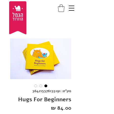
מק"ט: 364215376135191
Hugs For Beginners
מחיר